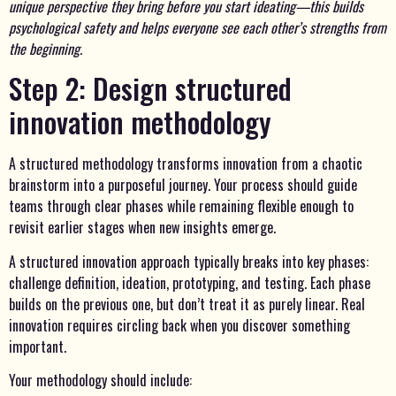
unique perspective they bring before you start ideating—this builds
psychological safety and helps everyone see each other’s strengths from
the beginning.
Step 2: Design structured
innovation methodology
A structured methodology transforms innovation from a chaotic
brainstorm into a purposeful journey. Your process should guide
teams through clear phases while remaining flexible enough to
revisit earlier stages when new insights emerge.
A structured innovation approach typically breaks into key phases:
challenge definition, ideation, prototyping, and testing. Each phase
builds on the previous one, but don’t treat it as purely linear. Real
innovation requires circling back when you discover something
important.
Your methodology should include: