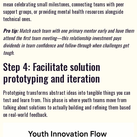
mean celebrating small milestones, connecting teams with peer
support groups, or providing mental health resources alongside
technical ones.
Pro tip:
Match each team with one primary mentor early and have them
attend the first team meeting—this relationship investment pays
dividends in team confidence and follow-through when challenges get
tough.
Step 4: Facilitate solution
prototyping and iteration
Prototyping transforms abstract ideas into tangible things you can
test and learn from. This phase is where youth teams move from
talking about solutions to actually building and refining them based
on real-world feedback.