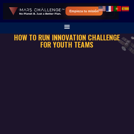
Empieza tu misión
HOW TO RUN INNOVATION CHALLENGE
FOR YOUTH TEAMS