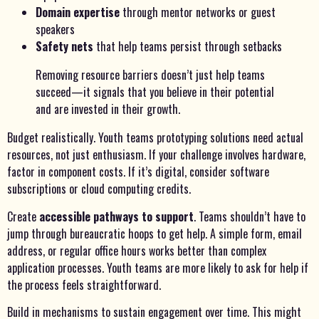
Domain expertise
through mentor networks or guest
speakers
Safety nets
that help teams persist through setbacks
Removing resource barriers doesn’t just help teams
succeed—it signals that you believe in their potential
and are invested in their growth.
Budget realistically. Youth teams prototyping solutions need actual
resources, not just enthusiasm. If your challenge involves hardware,
factor in component costs. If it’s digital, consider software
subscriptions or cloud computing credits.
Create
accessible pathways to support
. Teams shouldn’t have to
jump through bureaucratic hoops to get help. A simple form, email
address, or regular office hours works better than complex
application processes. Youth teams are more likely to ask for help if
the process feels straightforward.
Build in mechanisms to sustain engagement over time. This might