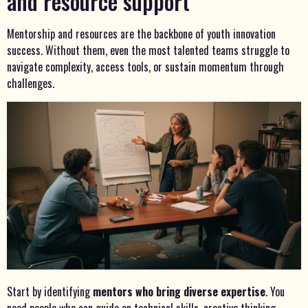
and resource support
Mentorship and resources are the backbone of youth innovation
success. Without them, even the most talented teams struggle to
navigate complexity, access tools, or sustain momentum through
challenges.
Start by identifying
mentors who bring diverse expertise
. You
need people who can guide on technical skills, creative thinking,