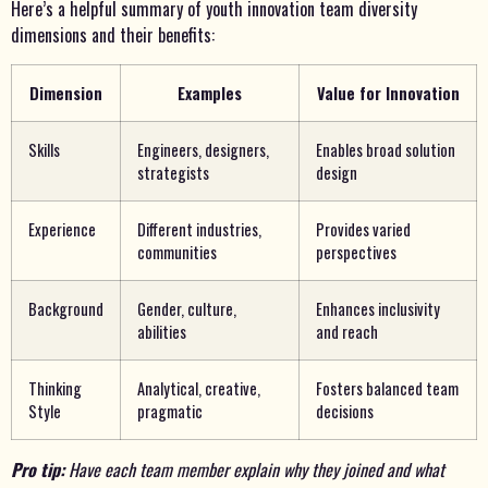
Here’s a helpful summary of youth innovation team diversity
dimensions and their benefits:
Dimension
Examples
Value for Innovation
Skills
Engineers, designers,
Enables broad solution
strategists
design
Experience
Different industries,
Provides varied
communities
perspectives
Background
Gender, culture,
Enhances inclusivity
abilities
and reach
Thinking
Analytical, creative,
Fosters balanced team
Style
pragmatic
decisions
Pro tip:
Have each team member explain why they joined and what