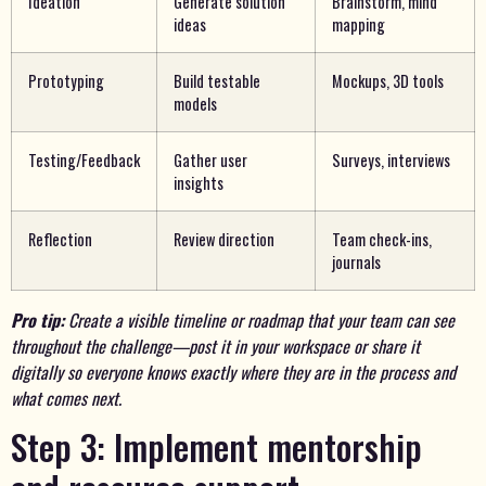
Ideation
Generate solution
Brainstorm, mind
ideas
mapping
Prototyping
Build testable
Mockups, 3D tools
models
Testing/Feedback
Gather user
Surveys, interviews
insights
Reflection
Review direction
Team check-ins,
journals
Pro tip:
Create a visible timeline or roadmap that your team can see
throughout the challenge—post it in your workspace or share it
digitally so everyone knows exactly where they are in the process and
what comes next.
Step 3: Implement mentorship