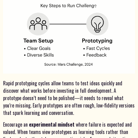
Rapid prototyping cycles allow teams to test ideas quickly and
discover what works before investing in full development. A
prototype doesn’t need to be polished—it needs to reveal what
you’re missing. Early prototypes are often rough, low-fidelity versions
that spark learning and conversation.
Encourage an
experimental mindset
where failure is expected and
valued. When teams view prototypes as learning tools rather than