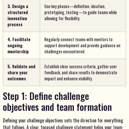
3. Design a
Use key phases—definition, ideation,
structured
prototyping, testing—to guide teams while
innovation
allowing for flexibility.
process
4. Facilitate
Regularly connect teams with mentors to
ongoing
support development and provide guidance on
mentorship
challenges encountered.
5. Validate and
Establish clear success criteria, gather user
share your
feedback, and share results to demonstrate
outcomes
impact and enhance visibility.
Step 1: Define challenge
objectives and team formation
Defining your challenge objectives sets the direction for everything
that follows. A clear, focused challenge statement helps your team