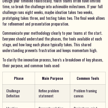
Design your timeline realistically. Youth teams often have limited
time, so break the challenge into achievable milestones. If your full
challenge runs eight weeks, maybe ideation takes two weeks,
prototyping takes three, and testing takes two. The final week allows
for refinement and presentation preparation.
Communicate your methodology clearly to your teams at the start.
Everyone should understand the phases, the tools available at each
stage, and how long each phase typically takes. This shared
understanding prevents frustration and keeps momentum high.
To clarify the innovation process, here’s a breakdown of key phases,
their purpose, and common tools used:
Phase
Main Purpose
Common Tools
Challenge
Refine problem
Problem framing
Definition
statement
canvas