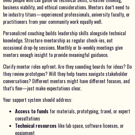
business viability, and ethical considerations. Mentors don’t need to
be industry titans—experienced professionals, university faculty, or
practitioners from your community work equally well.
Personalized coaching builds leadership skills alongside technical
knowledge. Structure mentorship as regular check-ins, not
occasional drop-by sessions. Monthly or bi-weekly meetings give
mentors enough insight to provide meaningful guidance.
Clarify mentor roles upfront. Are they sounding boards for ideas? Do
they review prototypes? Will they help teams navigate stakeholder
conversations? Different mentors might have different focuses, and
that’s fine—just make expectations clear.
Your support system should address:
Access to funds
for materials, prototyping, travel, or expert
consultations
Technical resources
like lab space, software licenses, or
equipment