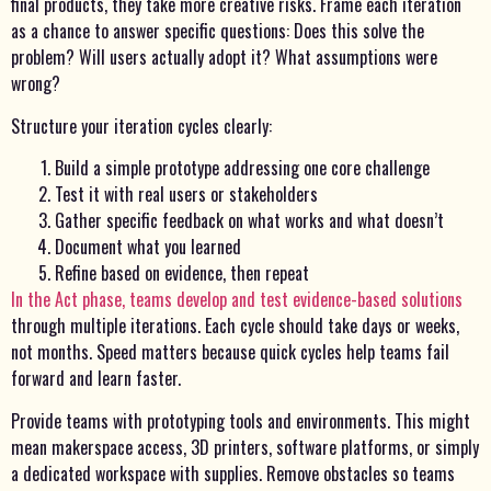
final products, they take more creative risks. Frame each iteration
as a chance to answer specific questions: Does this solve the
problem? Will users actually adopt it? What assumptions were
wrong?
Structure your iteration cycles clearly:
Build a simple prototype addressing one core challenge
Test it with real users or stakeholders
Gather specific feedback on what works and what doesn’t
Document what you learned
Refine based on evidence, then repeat
In the Act phase, teams develop and test evidence-based solutions
through multiple iterations. Each cycle should take days or weeks,
not months. Speed matters because quick cycles help teams fail
forward and learn faster.
Provide teams with prototyping tools and environments. This might
mean makerspace access, 3D printers, software platforms, or simply
a dedicated workspace with supplies. Remove obstacles so teams