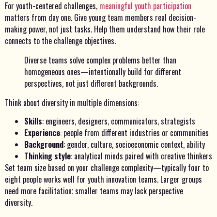
For youth-centered challenges,
meaningful youth participation
matters from day one. Give young team members real decision-
making power, not just tasks. Help them understand how their role
connects to the challenge objectives.
Diverse teams solve complex problems better than
homogeneous ones—intentionally build for different
perspectives, not just different backgrounds.
Think about diversity in multiple dimensions:
Skills
: engineers, designers, communicators, strategists
Experience
: people from different industries or communities
Background
: gender, culture, socioeconomic context, ability
Thinking style
: analytical minds paired with creative thinkers
Set team size based on your challenge complexity—typically four to
eight people works well for youth innovation teams. Larger groups
need more facilitation; smaller teams may lack perspective
diversity.