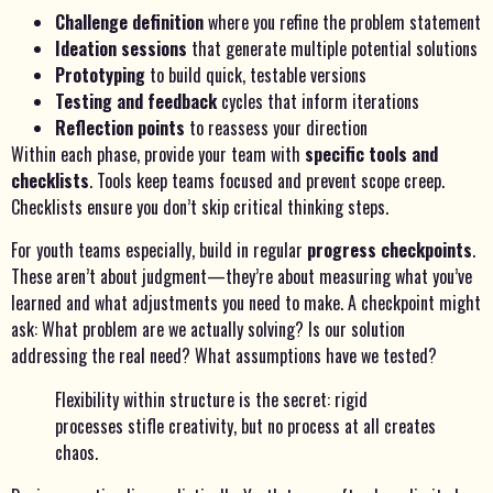
Challenge definition
where you refine the problem statement
Ideation sessions
that generate multiple potential solutions
Prototyping
to build quick, testable versions
Testing and feedback
cycles that inform iterations
Reflection points
to reassess your direction
Within each phase, provide your team with
specific tools and
checklists
. Tools keep teams focused and prevent scope creep.
Checklists ensure you don’t skip critical thinking steps.
For youth teams especially, build in regular
progress checkpoints
.
These aren’t about judgment—they’re about measuring what you’ve
learned and what adjustments you need to make. A checkpoint might
ask: What problem are we actually solving? Is our solution
addressing the real need? What assumptions have we tested?
Flexibility within structure is the secret: rigid
processes stifle creativity, but no process at all creates
chaos.