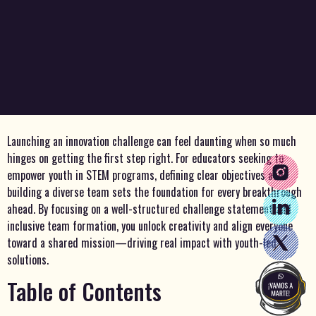
Launching an innovation challenge can feel daunting when so much
hinges on getting the first step right. For educators seeking to
empower youth in STEM programs, defining clear objectives and
building a diverse team sets the foundation for every breakthrough
ahead. By focusing on a well-structured challenge statement and
inclusive team formation, you unlock creativity and align everyone
toward a shared mission—driving real impact with youth-led
solutions.
Table of Contents