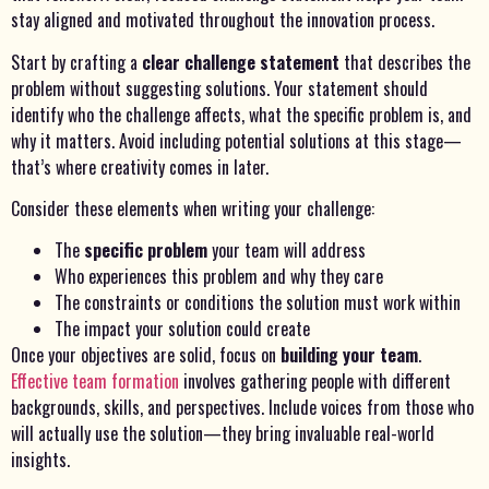
stay aligned and motivated throughout the innovation process.
Start by crafting a
clear challenge statement
that describes the
problem without suggesting solutions. Your statement should
identify who the challenge affects, what the specific problem is, and
why it matters. Avoid including potential solutions at this stage—
that’s where creativity comes in later.
Consider these elements when writing your challenge:
The
specific problem
your team will address
Who experiences this problem and why they care
The constraints or conditions the solution must work within
The impact your solution could create
Once your objectives are solid, focus on
building your team
.
Effective team formation
involves gathering people with different
backgrounds, skills, and perspectives. Include voices from those who
will actually use the solution—they bring invaluable real-world
insights.