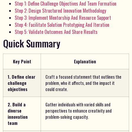
Step 1: Define Challenge Objectives And Team Formation
Step 2: Design Structured Innovation Methodology
Step 3: Implement Mentorship And Resource Support
Step 4: Facilitate Solution Prototyping And Iteration
Step 5: Validate Outcomes And Share Results
Quick Summary
Key Point
Explanation
1. Define clear
Craft a focused statement that outlines the
challenge
problem, who it affects, and the impact it
objectives
could create.
2. Build a
Gather individuals with varied skills and
diverse
perspectives to enhance creativity and
innovation
problem-solving capacity.
team